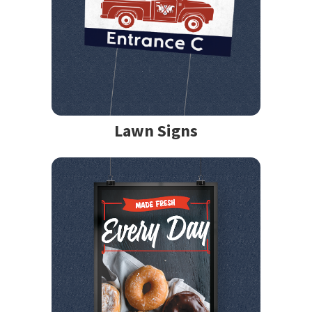
Lawn Signs