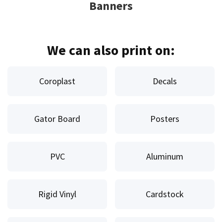
Banners
We can also print on:
Coroplast
Decals
Gator Board
Posters
PVC
Aluminum
Rigid Vinyl
Cardstock