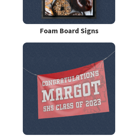
Foam Board Signs