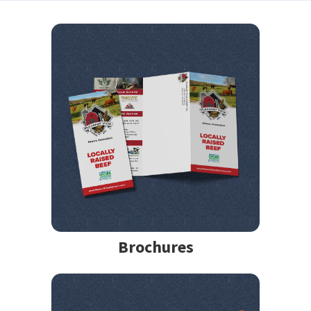
Brochures