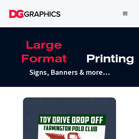
Large
Format
Printing
Signs, Banners & more…