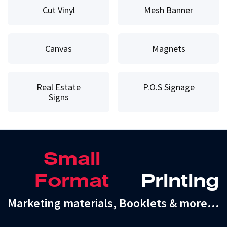
Cut Vinyl
Mesh Banner
Canvas
Magnets
Real Estate
P.O.S Signage
Signs
Small
Format
Printing
Marketing materials, Booklets & more…