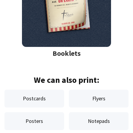
Booklets
We can also print:
Postcards
Flyers
Posters
Notepads