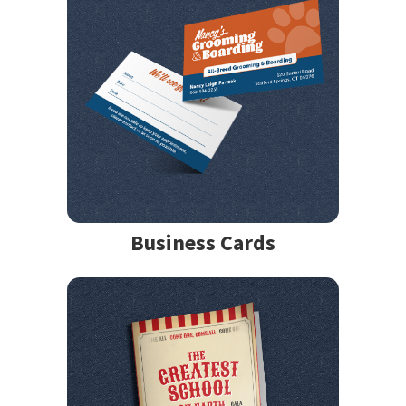
Business Cards