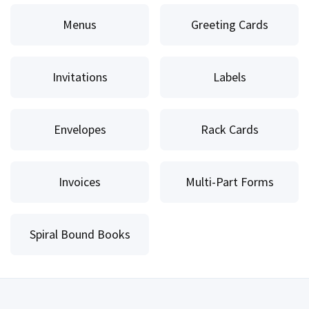
Menus
Greeting Cards
Invitations
Labels
Envelopes
Rack Cards
Invoices
Multi-Part Forms
Spiral Bound Books