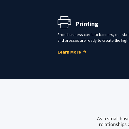
Printing
From business cards to banners, our state
and presses are ready to create the high
Learn More
As a small bus
relationships 