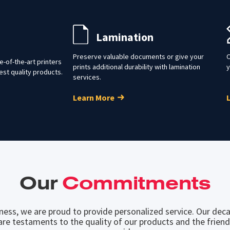
Lamination
Preserve valuable documents or give your
O
-of-the-art printers
prints additional durability with lamination
y
est quality products.
services.
Learn More
Our
Commitments
iness, we are proud to provide personalized service. Our deca
are testaments to the quality of our products and the friend