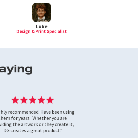
Luke
Design & Print Specialist
aying
ghly recommended. Have been using
them for years. Whether you are
iding the artwork or they create it,
DG creates a great product."