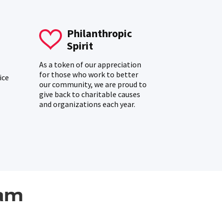
Philanthropic
Spirit
As a token of our appreciation
for those who work to better
ice
our community, we are proud to
give back to charitable causes
and organizations each year.
am