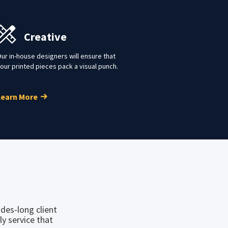
Creative
ur in-house designers will ensure that
our printed pieces pack a visual punch.
Learn More
des-long client
ly service that