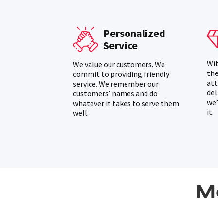
Personalized
Service
Wit
We value our customers. We
the
commit to providing friendly
att
service. We remember our
del
customers’ names and do
we’
whatever it takes to serve them
it.
well.
M