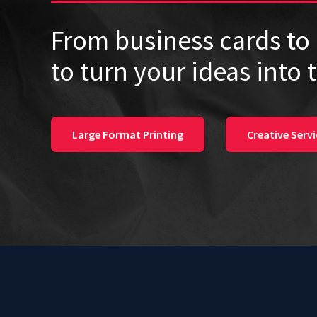
From business cards to 
to turn your ideas into 
Large Format Printing
Creative Servi