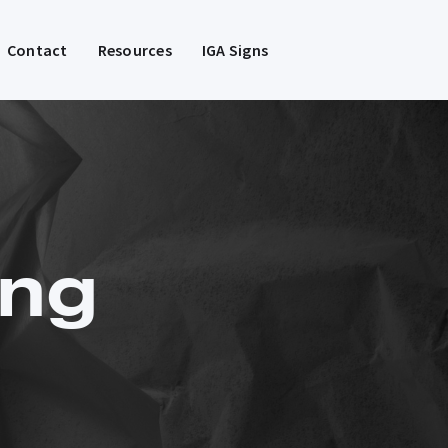
Contact
Resources
IGA Signs
ng