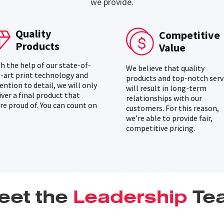
we provide.
Quality
Competitive
Products
Value
h the help of our state-of-
We believe that quality
-art print technology and
products and top-notch serv
ention to detail, we will only
will result in long-term
iver a final product that
relationships with our
re proud of. You can count on
customers. For this reason,
we’re able to provide fair,
competitive pricing.
eet the
Leadership
Te