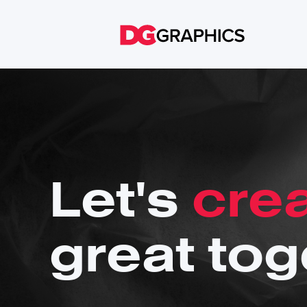
Let's
cre
great tog