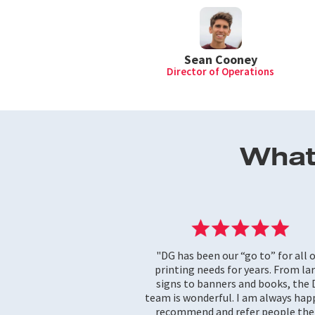
Sean Cooney
Director of Operations
What
"DG has been our “go to” for all 
printing needs for years. From la
signs to banners and books, the
team is wonderful. I am always hap
recommend and refer people the