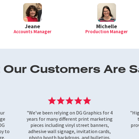
Michelle
Jeane
Production Manager
Accounts Manager
 Our Customers Are S
our
"We’ve been relying on DG Graphics for 4
"Hi
rge
years for many different print marketing
 DG
pieces including vinyl street banners,
prov
py to
adhesive wall signage, invitation cards,
re.
photo booth backdrops, and bulletins.