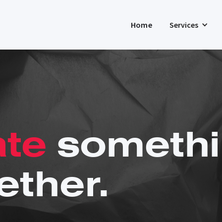
Home
Services
ate
somethi
ether.