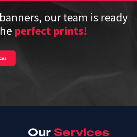
banners, our team is ready
the
perfect prints!
ces
Our
Services